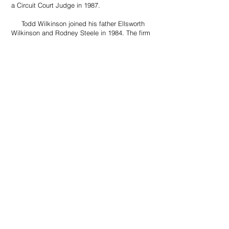
a Circuit Court Judge in 1987.
​ Todd Wilkinson joined his father Ellsworth
Wilkinson and Rodney Steele in 1984. The firm
constructed the present office building at 103
Joliet Ave directly across the street from the
historical Kingsbury County Courthouse.
​ Today Wilkinson Law has maintained a long
legacy of serving the needs of clients across
South Dakota, North Dakota, and Minnesota.
With over 90 years of legal experience the firm
is here to serve our customer’s needs. Our
attorneys have an excellent reputation for their
community service, with attorneys serving on
multiple charitable and development
organizations. With a strong commitment to our
clients our firm looks forward to continuing to
serve the legal needs for another century.
BACK TO TOP
©by Wilkinson & Schumacher Law Prof
LLC