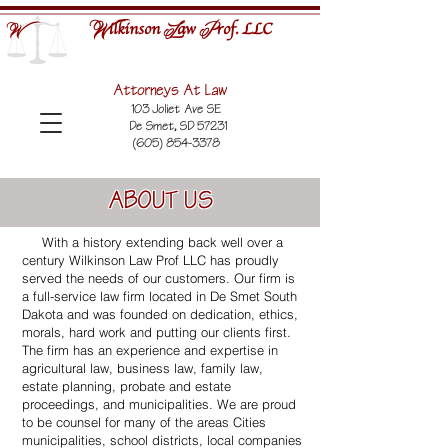
ilkinson
aw
rof. LLC
W
L
P
W
Attorneys At Law
103 Joliet Ave SE
De Smet, SD 57231
(605) 854-3378
ABOUT US
With a history extending back well over a
century Wilkinson Law Prof LLC has proudly
served the needs of our customers. Our firm is
a full-service law firm located in De Smet South
Dakota and was founded on dedication, ethics,
morals, hard work and putting our clients first.
The firm has an experience and expertise in
agricultural law, business law, family law,
estate planning, probate and estate
proceedings, and municipalities. We are proud
to be counsel for many of the areas Cities
municipalities, school districts, local companies