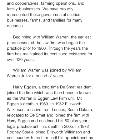
and cooperatives, farming operations, and
family businesses. We have proudly
represented these governmental entities,
businesses, farms, and families for many
decades.
​ Beginning with William Warren, the earliest
predecessor of the law firm who began the
practice prior to 1900. Through the years the
firm has maintained its continued existence for
over 120 years.
William Warren was joined by William
Warren Jr. for a period of years.
Harry Eggen, a long time De Smet resident,
joined the firm which was then became known
as the Warren & Eggen Law Firm until Mr.
Eggen’s death in 1969. In 1952 Ellsworth
Wilkinson, a native from Lennox, South Dakota,
relocated to De Smet and joined the firm with
Harry Eggen and continued his 50 plus year
legal practice until his death in 2005. In 1972
Rodney Steele joined Ellsworth Wilkinson and
continued with the firm until his appointment as