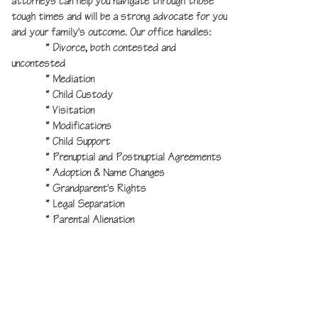
attorneys can help you navigate through those
tough times and will be a strong advocate for you
and your family's outcome. Our office handles:
* Divorce, both contested and
uncontested
* Mediation
*
Child Custody
* Visitation
* Modifications
* Child Support
* Prenuptial and Postnuptial Agreements
* Adoption & Name Changes
* Grandparent's Rights
* Legal Separation
* Parental Alienation