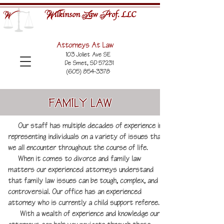
ilkinson
aw
rof. LLC
W
L
P
W
Attorneys At Law
103 Joliet Ave SE
De Smet, SD 57231
(605) 854-3378
FAMILY LAW
Our staff has multiple decades of experience in
representing individuals on a variety of issues that
we all encounter throughout the course of life.
When it comes to divorce and family law
matters our experienced attorneys understand
that family law issues can be tough, complex, and
controversial. Our office has an experienced
attorney who is currently a child support referee.
With a wealth of experience and knowledge our