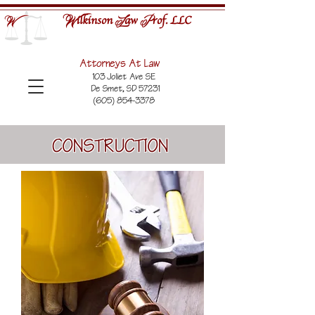
ilkinson
aw
rof. LLC
W
L
P
W
Attorneys At Law
103 Joliet Ave SE
De Smet, SD 57231
(605) 854-3378
CONSTRUCTION